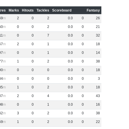
res
Marks
Hitouts
Tackles
Scoreboard
Fantasy
69
2
0
2
0
.
0
0
26
50
0
0
2
0
.
0
0
21
11
0
0
7
0
.
0
0
32
67
2
0
1
0
.
0
0
18
97
0
0
1
0
.
0
0
14
77
1
0
2
0
.
0
0
38
00
0
0
0
0
.
0
0
18
34
0
0
0
0
.
0
0
3
35
1
0
2
0
.
0
0
18
87
2
0
4
0
.
0
0
43
98
0
0
1
0
.
0
0
16
42
3
0
2
0
.
0
0
38
59
1
0
2
0
.
0
0
22