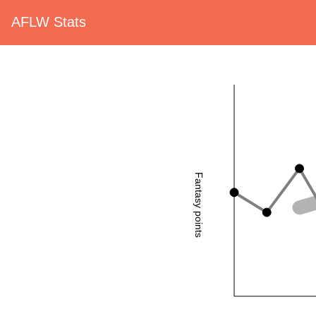
AFLW Stats
Fantasy points