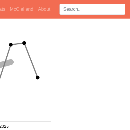
Search players:
ats
McClelland
About
2025