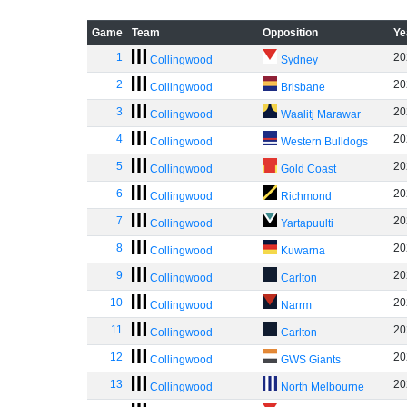
Game
Team
Opposition
Ye
1
20
Collingwood
Sydney
2
20
Collingwood
Brisbane
3
20
Collingwood
Waalitj Marawar
4
20
Collingwood
Western Bulldogs
5
20
Collingwood
Gold Coast
6
20
Collingwood
Richmond
7
20
Collingwood
Yartapuulti
8
20
Collingwood
Kuwarna
9
20
Collingwood
Carlton
10
20
Collingwood
Narrm
11
20
Collingwood
Carlton
12
20
Collingwood
GWS Giants
13
20
Collingwood
North Melbourne