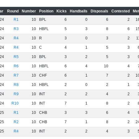
ar
Round
Number
Position
Kicks
Handballs
Disposals
Contested
Met
24
R1
10
BPL
6
0
6
2
1
24
R3
10
HBFL
5
3
8
6
1
24
R4
10
R
3
0
3
2
1
24
R4
10
C
4
1
5
3
24
R5
10
BPL
3
2
5
3
24
R6
10
HBFL
6
4
10
4
24
R7
10
CHF
6
1
7
2
1
24
R8
10
HBFL
2
0
2
1
24
R9
10
INT
2
2
4
2
24
R10
10
INT
7
1
8
2
25
R1
10
CHB
3
3
6
4
25
R2
10
CHB
7
1
8
2
2
25
R4
10
INT
2
2
4
3