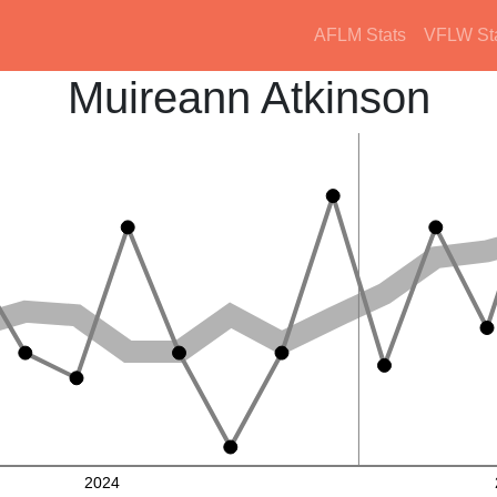
AFLM Stats
VFLW St
Muireann Atkinson
2024