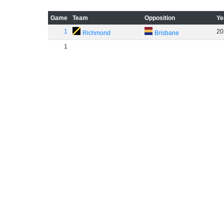
Game
Team
Opposition
Ye
1
20
Richmond
Brisbane
1