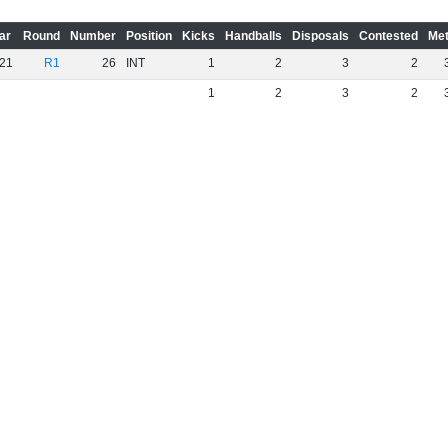
ar
Round
Number
Position
Kicks
Handballs
Disposals
Contested
Met
21
R1
26
INT
1
2
3
2
1
2
3
2