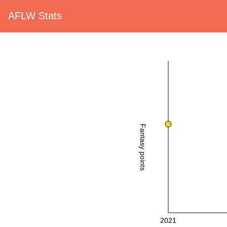
AFLW Stats
Fantasy points
2021