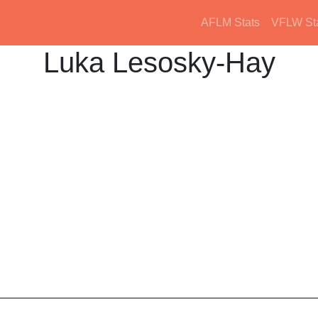
AFLM Stats
VFLW St
Luka Lesosky-Hay