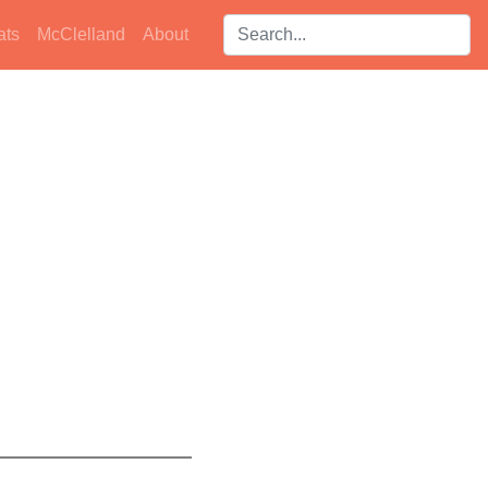
Search players:
ats
McClelland
About