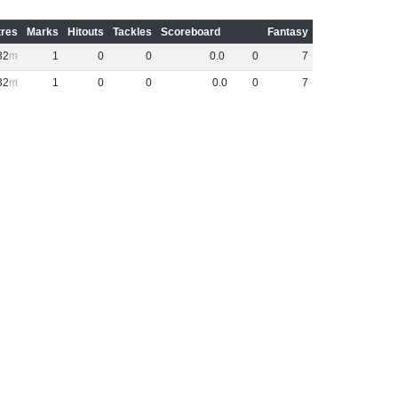
res
Marks
Hitouts
Tackles
Scoreboard
Fantasy
32
1
0
0
0
.
0
0
7
32
1
0
0
0
.
0
0
7