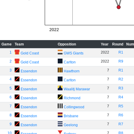
2022
Game
Team
Opposition
Year
Round
Num
1
2022
R1
Gold Coast
GWS Giants
2
2022
R9
Gold Coast
Carlton
3
7
R1
Essendon
Hawthorn
4
7
R2
Essendon
Carlton
5
7
R3
Essendon
Waalitj Marawar
6
7
R4
Essendon
Richmond
7
7
R5
Essendon
Collingwood
8
7
R6
Essendon
Brisbane
9
7
R7
Essendon
Geelong
10
7
R8