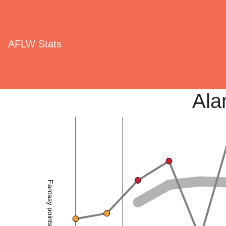
AFLW Stats
Ala
Fantasy points