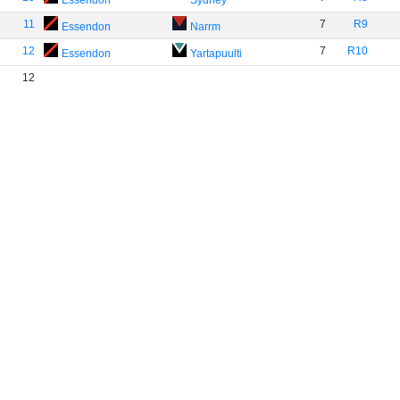
Essendon
Sydney
11
7
R9
Essendon
Narrm
12
7
R10
Essendon
Yartapuulti
12