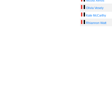
Nicola Xenos
Olivia Vesely
Kate McCarthy
Rhiannon Watt