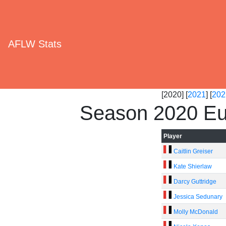
AFLW Stats
[2020] [
2021
] [
202
Season 2020 Eu
Player
Caitlin Greiser
Kate Shierlaw
Darcy Guttridge
Jessica Sedunary
Molly McDonald