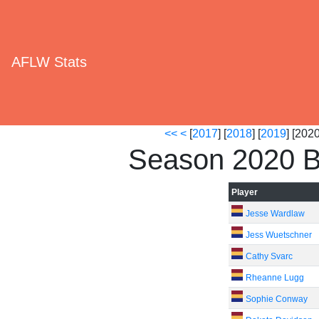
AFLW Stats
<<
<
[
2017
] [
2018
] [
2019
] [2020
Season 2020 B
Player
Jesse Wardlaw
Jess Wuetschner
Cathy Svarc
Rheanne Lugg
Sophie Conway