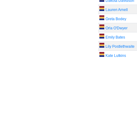
Dakota Davidson
Lauren Arnell
Greta Bodey
Orla O'Dwyer
Emily Bates
Lily Postlethwaite
Kate Lutkins