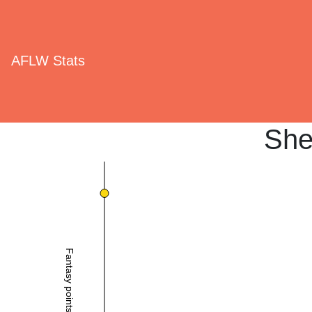
AFLW Stats
She
Fantasy points