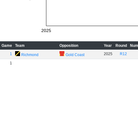
2025
Game
Team
Opposition
Year
Round
Num
1
2025
R12
Richmond
Gold Coast
1