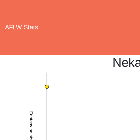
AFLW Stats
Neka
Fantasy points