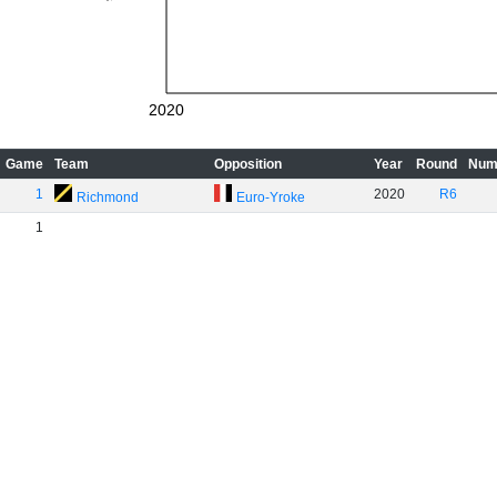
2020
Game
Team
Opposition
Year
Round
Num
1
2020
R6
Richmond
Euro-Yroke
1