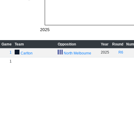
2025
Game
Team
Opposition
Year
Round
Num
1
2025
R6
Carlton
North Melbourne
1