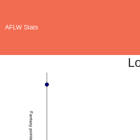
AFLW Stats
Lo
Fantasy points