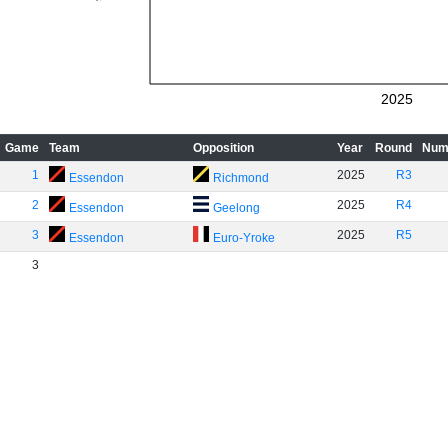
2025
Game
Team
Opposition
Year
Round
Num
1
2025
R3
Essendon
Richmond
2
2025
R4
Essendon
Geelong
3
2025
R5
Essendon
Euro-Yroke
3