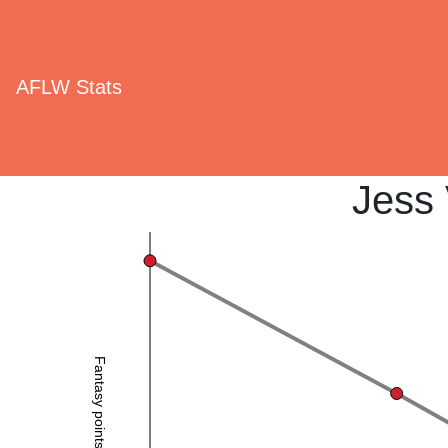
AFLW Stats
Jess
Fantasy points