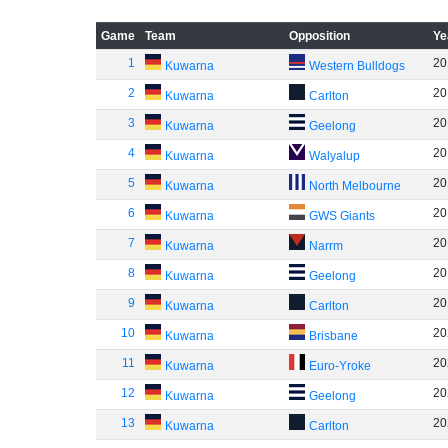
Game
Team
Opposition
Ye
1
20
Kuwarna
Western Bulldogs
2
20
Kuwarna
Carlton
3
20
Kuwarna
Geelong
4
20
Kuwarna
Walyalup
5
20
Kuwarna
North Melbourne
6
20
Kuwarna
GWS Giants
7
20
Kuwarna
Narrm
8
20
Kuwarna
Geelong
9
20
Kuwarna
Carlton
10
20
Kuwarna
Brisbane
11
20
Kuwarna
Euro-Yroke
12
20
Kuwarna
Geelong
13
20
Kuwarna
Carlton