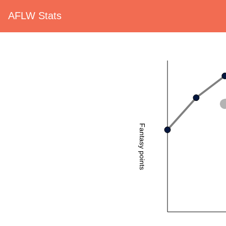
AFLW Stats
Fantasy points