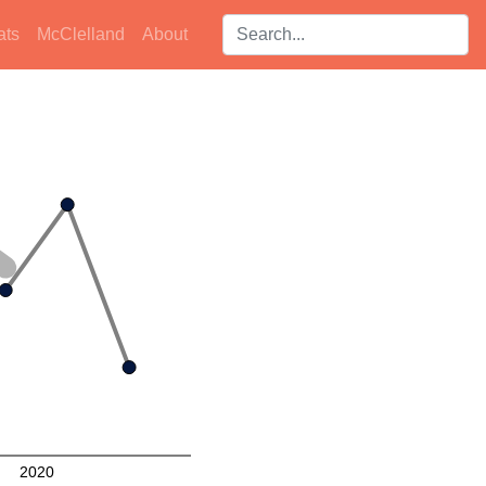
Search players:
ats
McClelland
About
2020