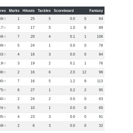
res
Marks
Hitouts
Tackles
Scoreboard
Fantasy
59
1
25
5
0
.
0
0
64
17
3
17
5
1
.
0
6
89
59
7
20
4
0
.
1
1
106
09
5
24
1
0
.
0
0
78
43
4
16
3
0
.
0
0
84
19
3
19
2
0
.
1
1
76
38
2
16
6
2
.
0
12
98
30
7
16
5
1
.
2
8
113
75
6
27
1
0
.
2
2
95
40
2
24
2
0
.
0
0
63
24
5
10
1
0
.
0
0
60
05
4
23
3
0
.
0
0
91
59
2
6
3
0
.
0
0
32