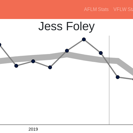
AFLM Stats
VFLW St
Jess Foley
2019