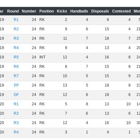
ar
Round
Number
Position
Kicks
Handballs
Disposals
Contested
Met
19
R1
24
RK
2
4
6
4
19
R2
24
RK
9
6
15
4
2
19
R3
24
RK
11
7
18
7
2
19
R4
24
RK
9
4
13
4
2
19
R5
24
INT
12
4
16
8
2
19
R6
24
RK
8
7
15
8
2
19
R7
24
RK
10
5
15
9
2
19
PF
24
RK
13
5
18
8
2
19
GF
24
RK
12
6
18
6
2
20
R1
24
RK
5
8
13
10
1
20
R2
24
RK
7
6
13
6
1
20
R3
24
RK
12
4
16
10
3
20
R4
24
RK
3
1
4
1