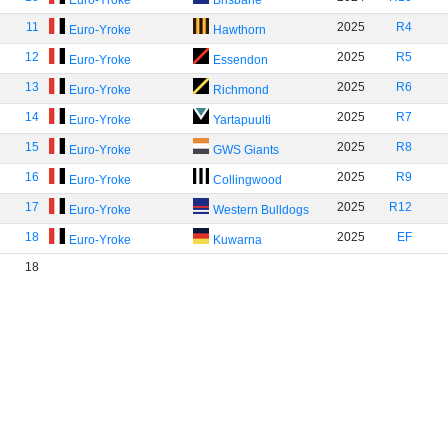
Euro-Yroke
Brisbane
11
2025
R4
Euro-Yroke
Hawthorn
12
2025
R5
Euro-Yroke
Essendon
13
2025
R6
Euro-Yroke
Richmond
14
2025
R7
Euro-Yroke
Yartapuulti
15
2025
R8
Euro-Yroke
GWS Giants
16
2025
R9
Euro-Yroke
Collingwood
17
2025
R12
Euro-Yroke
Western Bulldogs
18
2025
EF
Euro-Yroke
Kuwarna
18