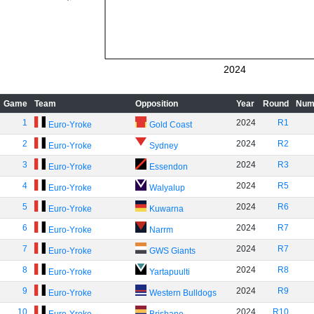
2024
Game
Team
Opposition
Year
Round
Num
1
2024
R1
Euro-Yroke
Gold Coast
2
2024
R2
Euro-Yroke
Sydney
3
2024
R3
Euro-Yroke
Essendon
4
2024
R5
Euro-Yroke
Walyalup
5
2024
R6
Euro-Yroke
Kuwarna
6
2024
R7
Euro-Yroke
Narrm
7
2024
R7
Euro-Yroke
GWS Giants
8
2024
R8
Euro-Yroke
Yartapuulti
9
2024
R9
Euro-Yroke
Western Bulldogs
10
2024
R10