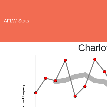
AFLW Stats
Charlo
Fantasy points