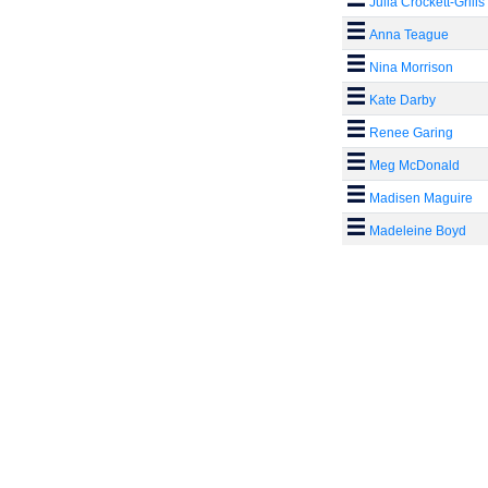
Julia Crockett-Grills
Anna Teague
Nina Morrison
Kate Darby
Renee Garing
Meg McDonald
Madisen Maguire
Madeleine Boyd