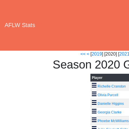
AFLW Stats
<<
<
[
2019
] [2020] [
202
Season 2020 G
Player
Richelle Cranston
Olivia Purcell
Danielle Higgins
Georgia Clarke
Phoebe McWilliams