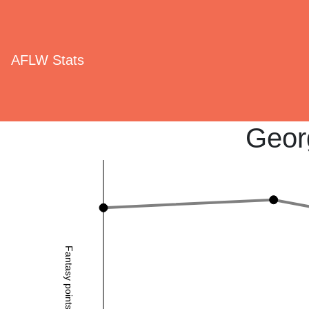
AFLW Stats
Geor
Fantasy points