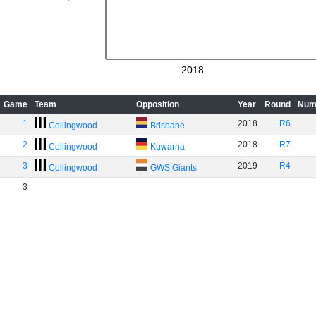
2018
Game
Team
Opposition
Year
Round
Num
1
2018
R6
Collingwood
Brisbane
2
2018
R7
Collingwood
Kuwarna
3
2019
R4
Collingwood
GWS Giants
3