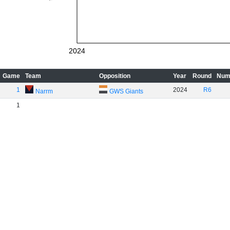
2024
Game
Team
Opposition
Year
Round
Num
1
2024
R6
Narrm
GWS Giants
1