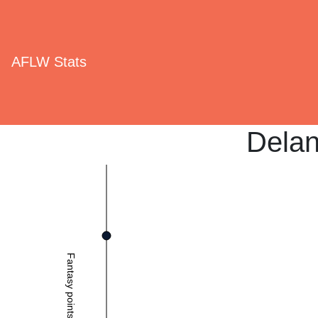
AFLW Stats
Dela
Fantasy points